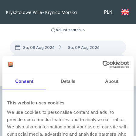
PLN
Kryształowe Wille- Krynica Morska
Adjust search
Sa, 08 Aug 2026
Su, 09 Aug 2026
2 Adults
• 0 Children
•
1 Room
All locations
Consent
Details
About
This website uses cookies
We use cookies to personalise content and ads, to
provide social media features and to analyse our traffic.
We also share information about your use of our site with
our social media, advertising and analytics partners who