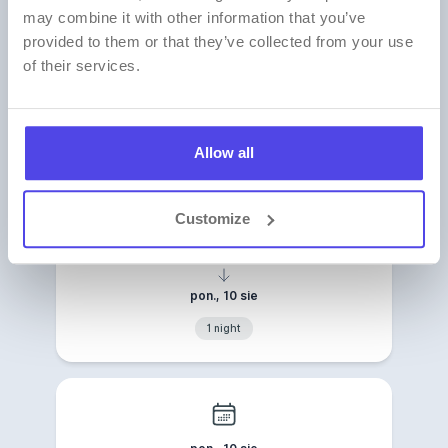
may combine it with other information that you’ve
provided to them or that they’ve collected from your use
of their services.
No search results
No offers found for the selected dates. Check
the available dates below:
Allow all
Customize
niedz., 9 sie
pon., 10 sie
1 night