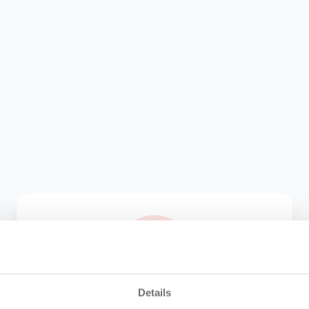
Details