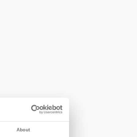
About