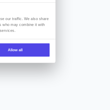
se our traffic. We also share
ers who may combine it with
 services.
Allow all