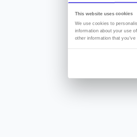
This website uses cookies
We use cookies to personalis
information about your use of
other information that you’ve