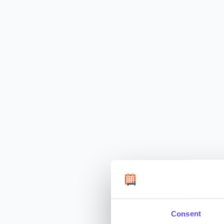
Consent